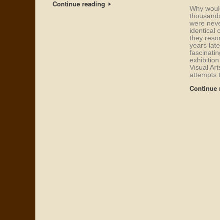
Continue reading
Why would
thousands
were neve
identical 
they reso
years late
fascinati
exhibition
Visual Art
attempts 
Continue 