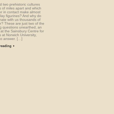
 two prehistoric cultures
 of miles apart and which
r in contact make almost
clay figurines? And why do
nate with us thousands of
r? These are just two of the
ng questions unearthed, an
 at the Sainsbury Centre for
s at Norwich University,
to answer. […]
reading