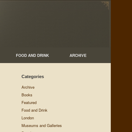
FOOD AND DRINK
ARCHIVE
Categories
Archive
Books
Featured
Food and Drink
London
Museums and Galleries