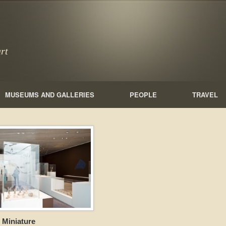
rt
MUSEUMS AND GALLERIES
PEOPLE
TRAVEL
 Miniature