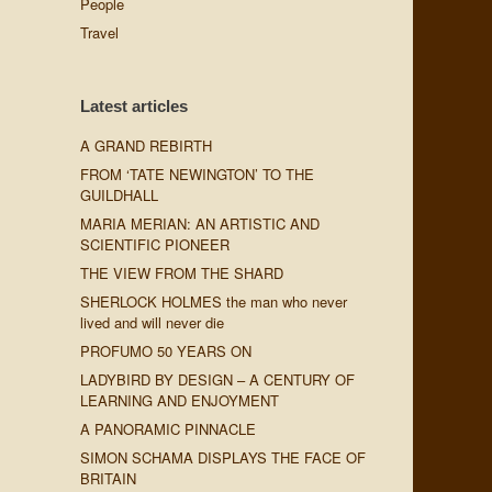
People
Travel
Latest articles
A GRAND REBIRTH
FROM ‘TATE NEWINGTON’ TO THE
GUILDHALL
MARIA MERIAN: AN ARTISTIC AND
SCIENTIFIC PIONEER
THE VIEW FROM THE SHARD
SHERLOCK HOLMES the man who never
lived and will never die
PROFUMO 50 YEARS ON
LADYBIRD BY DESIGN – A CENTURY OF
LEARNING AND ENJOYMENT
A PANORAMIC PINNACLE
SIMON SCHAMA DISPLAYS THE FACE OF
BRITAIN