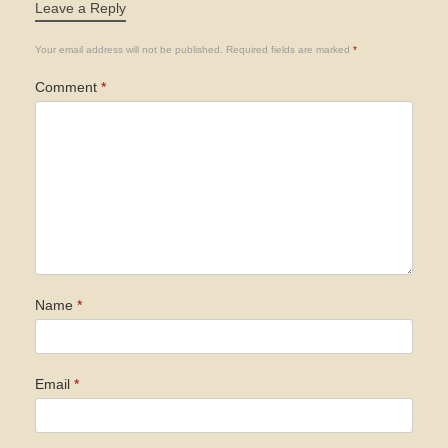
Leave a Reply
Your email address will not be published.
Required fields are marked
*
Comment
*
Name
*
Email
*