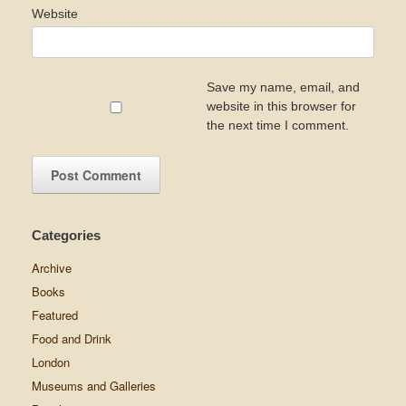
Website
Save my name, email, and
website in this browser for
the next time I comment.
Categories
Archive
Books
Featured
Food and Drink
London
Museums and Galleries