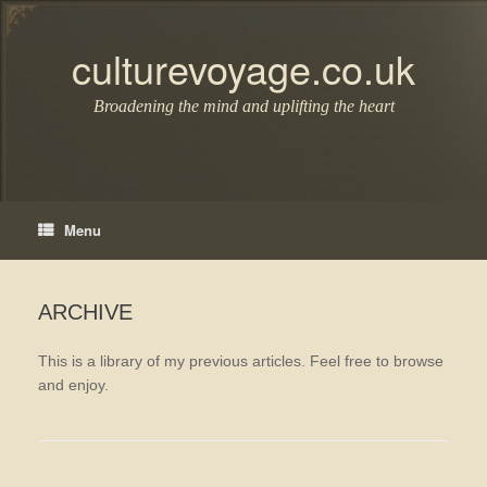
Skip
to
content
culturevoyage.co.uk
Broadening the mind and uplifting the heart
Menu
ARCHIVE
This is a library of my previous articles. Feel free to browse
and enjoy.