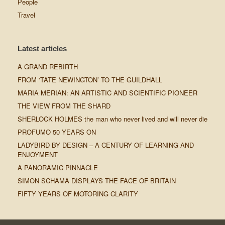
People
Travel
Latest articles
A GRAND REBIRTH
FROM ‘TATE NEWINGTON’ TO THE GUILDHALL
MARIA MERIAN: AN ARTISTIC AND SCIENTIFIC PIONEER
THE VIEW FROM THE SHARD
SHERLOCK HOLMES the man who never lived and will never die
PROFUMO 50 YEARS ON
LADYBIRD BY DESIGN – A CENTURY OF LEARNING AND
ENJOYMENT
A PANORAMIC PINNACLE
SIMON SCHAMA DISPLAYS THE FACE OF BRITAIN
FIFTY YEARS OF MOTORING CLARITY